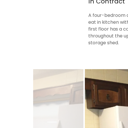
In Contract
A four-bedroom c
eat in kitchen wit
first floor has a
throughout the up
storage shed.