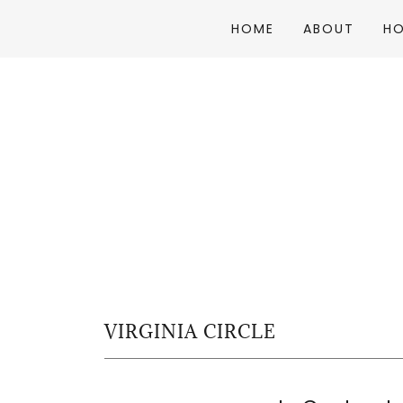
HOME
ABOUT
H
VIRGINIA CIRCLE