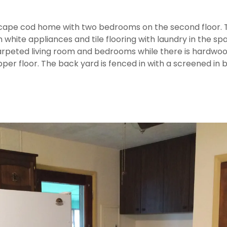
ape cod home with two bedrooms on the second floor.
h white appliances and tile flooring with laundry in the sp
 carpeted living room and bedrooms while there is hardwoo
per floor. The back yard is fenced in with a screened in