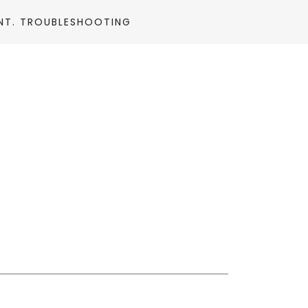
NT. TROUBLESHOOTING