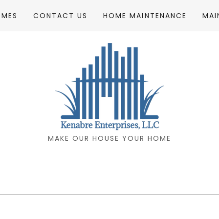
OMES
CONTACT US
HOME MAINTENANCE
MAI
MAKE OUR HOUSE YOUR HOME