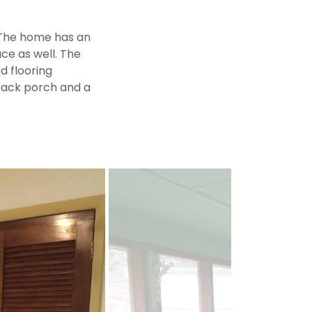
 The home has an
ace as well. The
d flooring
 back porch and a